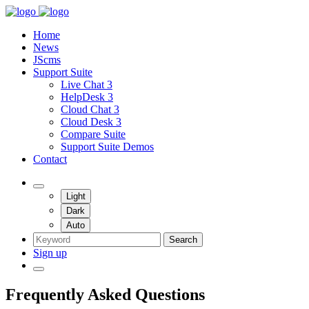
Home
News
JScms
Support Suite
Live Chat 3
HelpDesk 3
Cloud Chat 3
Cloud Desk 3
Compare Suite
Support Suite Demos
Contact
Light
Dark
Auto
Search
Sign up
Frequently Asked Questions