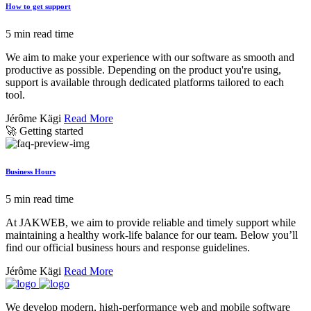
How to get support
5 min read time
We aim to make your experience with our software as smooth and
productive as possible. Depending on the product you're using,
support is available through dedicated platforms tailored to each
tool.
Jérôme Kägi
Read More
🚀 Getting started
Business Hours
5 min read time
At JAKWEB, we aim to provide reliable and timely support while
maintaining a healthy work-life balance for our team. Below you’ll
find our official business hours and response guidelines.
Jérôme Kägi
Read More
We develop modern, high-performance web and mobile software