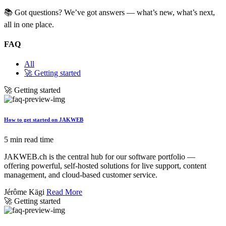
📚 Got questions? We’ve got answers — what’s new, what’s next,
all in one place.
FAQ
All
🚀 Getting started
🚀 Getting started
How to get started on JAKWEB
5 min read time
JAKWEB.ch is the central hub for our software portfolio —
offering powerful, self-hosted solutions for live support, content
management, and cloud-based customer service.
Jérôme Kägi
Read More
🚀 Getting started