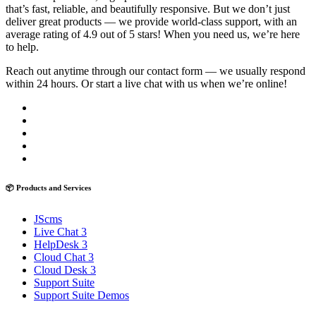
that’s fast, reliable, and beautifully responsive. But we don’t just
deliver great products — we provide world-class support, with an
average rating of 4.9 out of 5 stars! When you need us, we’re here
to help.
Reach out anytime through our contact form — we usually respond
within 24 hours. Or start a live chat with us when we’re online!
📦 Products and Services
JScms
Live Chat 3
HelpDesk 3
Cloud Chat 3
Cloud Desk 3
Support Suite
Support Suite Demos