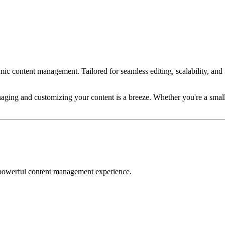
 content management. Tailored for seamless editing, scalability, and ulti
naging and customizing your content is a breeze. Whether you're a small s
 powerful content management experience.