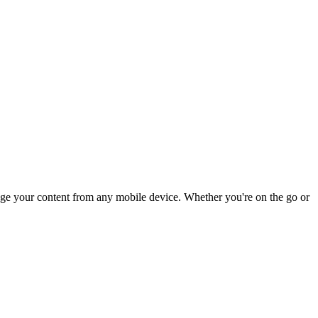
anage your content from any mobile device. Whether you're on the go or