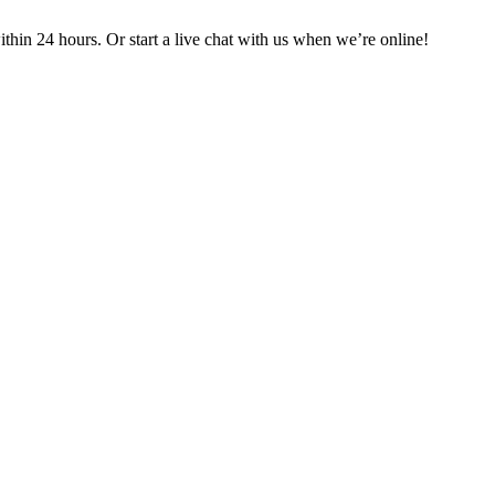
in 24 hours. Or start a live chat with us when we’re online!