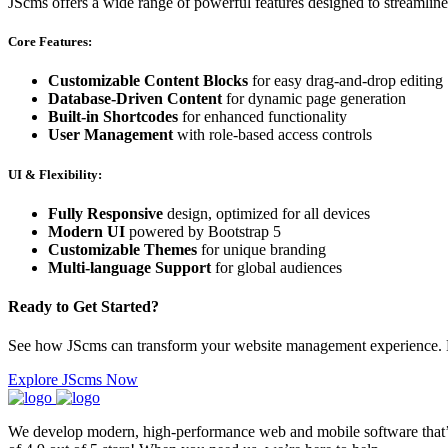
JScms offers a wide range of powerful features designed to streamlin
Core Features:
Customizable Content Blocks
for easy drag-and-drop editing
Database-Driven Content
for dynamic page generation
Built-in Shortcodes
for enhanced functionality
User Management
with role-based access controls
UI & Flexibility:
Fully Responsive
design, optimized for all devices
Modern UI
powered by Bootstrap 5
Customizable Themes
for unique branding
Multi-language Support
for global audiences
Ready to Get Started?
See how JScms can transform your website management experience. Di
Explore JScms Now
We develop modern, high-performance web and mobile software that’s f