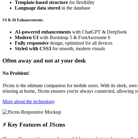
Template-based structure
for flexibility
Language data stored
in the database
UI & AI Enhancements:
AI-powered enhancements
with ChatGPT & DeepSeek
Modern UI
with Bootstrap 5 & FontAwesome 6
Fully responsive
design, optimized for all devices
Styled with CSS3
for smooth, modern visuals
Often away and not at your desk
No Problem!
JScms is the ultimate companion for mobile users. With its sleek, use
relaxing at home, JScms ensures you're always connected, allowing 
More about the technology
⚡ Key Features of JScms