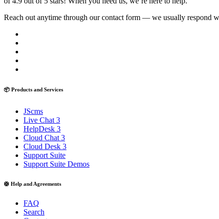
of 4.9 out of 5 stars! When you need us, we’re here to help.
Reach out anytime through our contact form — we usually respond with
📦 Products and Services
JScms
Live Chat 3
HelpDesk 3
Cloud Chat 3
Cloud Desk 3
Support Suite
Support Suite Demos
🛟 Help and Agreements
FAQ
Search