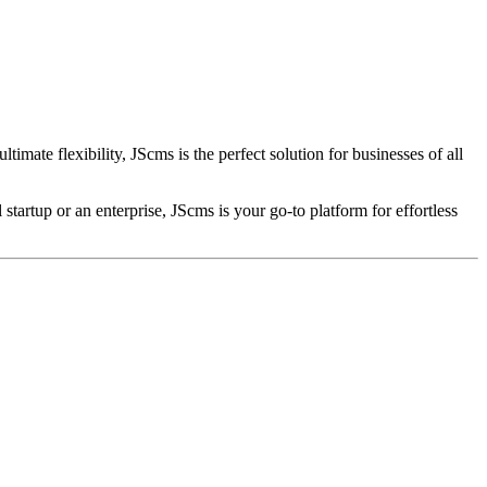
mate flexibility, JScms is the perfect solution for businesses of all
tartup or an enterprise, JScms is your go-to platform for effortless