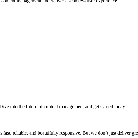
e content management and deliver a seamless user experience.
ve into the future of content management and get started today!
ast, reliable, and beautifully responsive. But we don’t just deliver gr