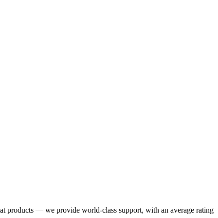
eat products — we provide world-class support, with an average rating