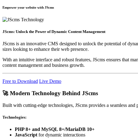
Empower your website with JScms
JScms: Unlock the Power of Dynamic Content Management
JScms is an innovative CMS designed to unlock the potential of dynamic
sizes looking to enhance their web presence.
With an intuitive interface and robust features, JScms ensures that ma
content management and business growth.
Free to Download
Live Demo
🚀 Modern Technology Behind JScms
Built with cutting-edge technologies, JScms provides a seamless and
Technologies:
PHP 8+ and MySQL 8+/MariaDB 10+
JavaScript
for dynamic interactions