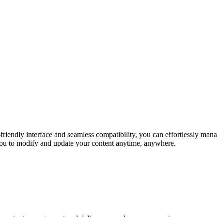
r-friendly interface and seamless compatibility, you can effortlessly m
you to modify and update your content anytime, anywhere.