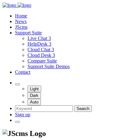
Home
News
JScms
Support Suite
Live Chat 3
HelpDesk 3
Cloud Chat 3
Cloud Desk 3
Compare Suite
Support Suite Demos
Contact
Light
Dark
Auto
Search
Sign up