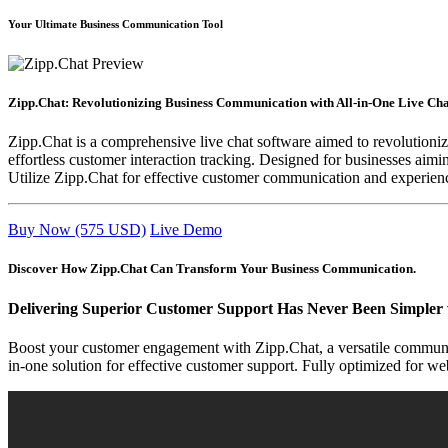
Your Ultimate Business Communication Tool
Zipp.Chat: Revolutionizing Business Communication with All-in-One Live Cha
Zipp.Chat is a comprehensive live chat software aimed to revolution
effortless customer interaction tracking. Designed for businesses aim
Utilize Zipp.Chat for effective customer communication and experience 
Buy Now (575 USD)
Live Demo
Discover How Zipp.Chat Can Transform Your Business Communication.
Delivering Superior Customer Support Has Never Been Simpler 
Boost your customer engagement with Zipp.Chat, a versatile communic
in-one solution for effective customer support. Fully optimized for w