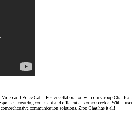
ideo and Voice Calls. Foster collaboration with our Group Chat featur
ses, ensuring consistent and efficient customer service. With a user-
comprehensive communication solutions, Zipp.Chat has it all!