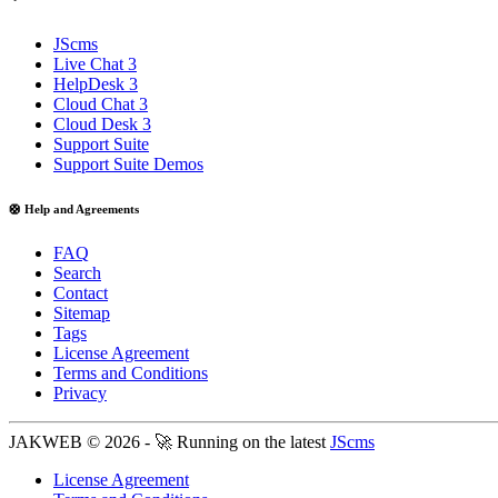
JScms
Live Chat 3
HelpDesk 3
Cloud Chat 3
Cloud Desk 3
Support Suite
Support Suite Demos
🛟 Help and Agreements
FAQ
Search
Contact
Sitemap
Tags
License Agreement
Terms and Conditions
Privacy
JAKWEB © 2026 - 🚀 Running on the latest
JScms
License Agreement