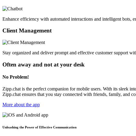
Enhance efficiency with automated interactions and intelligent bots, e
Client Management
Stay organized and deliver prompt and effective customer support wit
Often away and not at your desk
No Problem!
Zipp.chat is the perfect companion for mobile users. With its sleek i
Zipp.chat ensures that you stay connected with friends, family, and 
More about the app
Unleashing the Power of Effective Communication