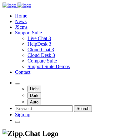
Home
News
JScms
Support Suite
Live Chat 3
HelpDesk 3
Cloud Chat 3
Cloud Desk 3
Compare Suite
Support Suite Demos
Contact
Light
Dark
Auto
Search
Sign up