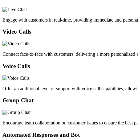
Engage with customers in real-time, providing immediate and persona
Video Calls
Connect face-to-face with customers, delivering a more personalized an
Voice Calls
Offer an additional level of support with voice call capabilities, allow
Group Chat
Encourage team collaboration on customer issues to ensure the best po
Automated Responses and Bot