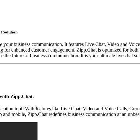
t Solution
ize your business communication. It features Live Chat, Video and Voic
ing for enhanced customer engagement, Zipp.Chat is optimized for both 
the future of business communication. It is your ultimate live chat sol
with Zipp.Chat.
ation tool! With features like Live Chat, Video and Voice Calls, Grou
eb and mobile, Zipp.Chat redefines business communication at an unbeat