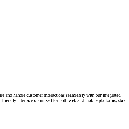
e and handle customer interactions seamlessly with our integrated
friendly interface optimized for both web and mobile platforms, stay