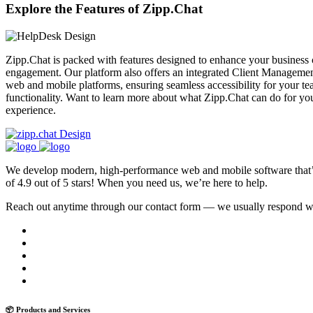
Explore the Features of Zipp.Chat
Zipp.Chat is packed with features designed to enhance your business
engagement. Our platform also offers an integrated Client Management
web and mobile platforms, ensuring seamless accessibility for your te
functionality. Want to learn more about what Zipp.Chat can do for yo
experience.
We develop modern, high-performance web and mobile software that’s f
of 4.9 out of 5 stars! When you need us, we’re here to help.
Reach out anytime through our contact form — we usually respond with
📦 Products and Services