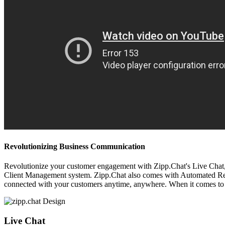
Revolutionizing Business Communication
Revolutionize your customer engagement with Zipp.Chat's Live Chat, V
Client Management system. Zipp.Chat also comes with Automated Respon
connected with your customers anytime, anywhere. When it comes to 
Live Chat