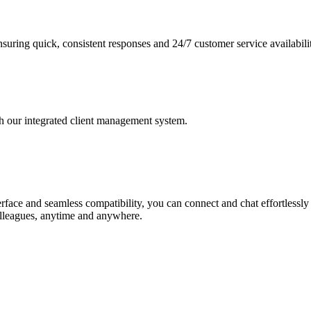
nsuring quick, consistent responses and 24/7 customer service availabili
h our integrated client management system.
nterface and seamless compatibility, you can connect and chat effortless
colleagues, anytime and anywhere.