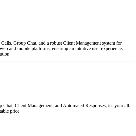
e Calls, Group Chat, and a robust Client Management system for
web and mobile platforms, ensuring an intuitive user experience.
ution.
p Chat, Client Management, and Automated Responses, it's your all-
able price.