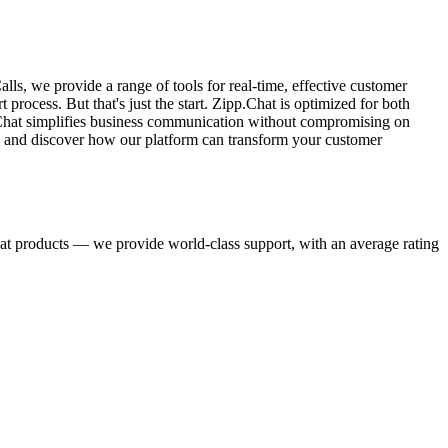
, we provide a range of tools for real-time, effective customer
ocess. But that's just the start. Zipp.Chat is optimized for both
pp.Chat simplifies business communication without compromising on
es and discover how our platform can transform your customer
eat products — we provide world-class support, with an average rating