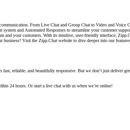
 communication. From Live Chat and Group Chat to Video and Voice Calls
 system and Automated Responses to streamline your customer support pr
am and your customers. With its intuitive, user-friendly interface, Zi
ur business? Visit the Zipp.Chat website to dive deeper into our featur
ast, reliable, and beautifully responsive. But we don’t just deliver gr
in 24 hours. Or start a live chat with us when we’re online!