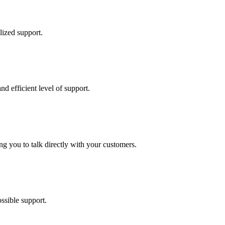
lized support.
d efficient level of support.
ing you to talk directly with your customers.
ssible support.