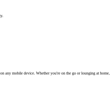
ty.
ly on any mobile device. Whether you're on the go or lounging at home,