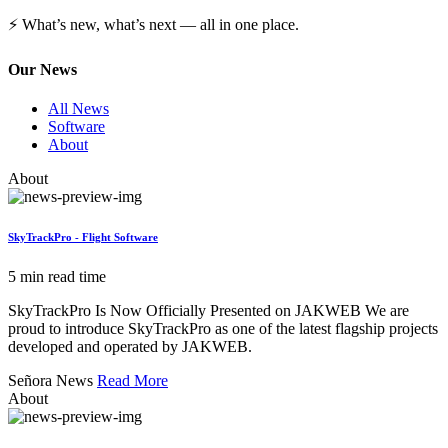
⚡ What’s new, what’s next — all in one place.
Our News
All News
Software
About
About
SkyTrackPro - Flight Software
5 min read time
SkyTrackPro Is Now Officially Presented on JAKWEB We are
proud to introduce SkyTrackPro as one of the latest flagship projects
developed and operated by JAKWEB.
Señora News
Read More
About