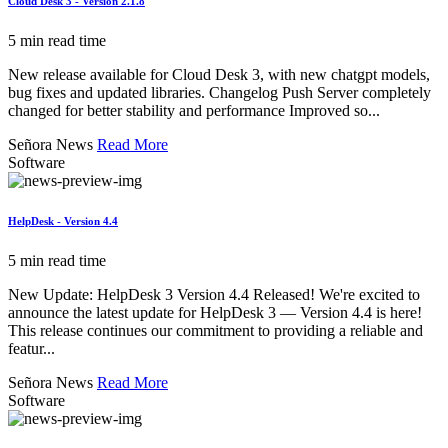
Cloud Desk 3 - Version 2.1.8
5 min read time
New release available for Cloud Desk 3, with new chatgpt models,
bug fixes and updated libraries. Changelog Push Server completely
changed for better stability and performance Improved so...
Señora News
Read More
Software
HelpDesk - Version 4.4
5 min read time
New Update: HelpDesk 3 Version 4.4 Released! We're excited to
announce the latest update for HelpDesk 3 — Version 4.4 is here!
This release continues our commitment to providing a reliable and
featur...
Señora News
Read More
Software