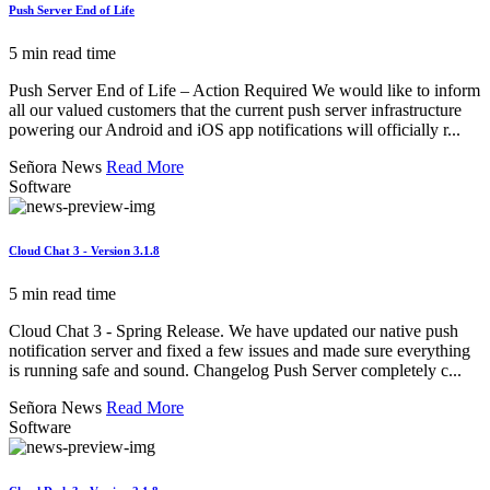
Push Server End of Life
5 min read time
Push Server End of Life – Action Required We would like to inform
all our valued customers that the current push server infrastructure
powering our Android and iOS app notifications will officially r...
Señora News
Read More
Software
Cloud Chat 3 - Version 3.1.8
5 min read time
Cloud Chat 3 - Spring Release. We have updated our native push
notification server and fixed a few issues and made sure everything
is running safe and sound. Changelog Push Server completely c...
Señora News
Read More
Software