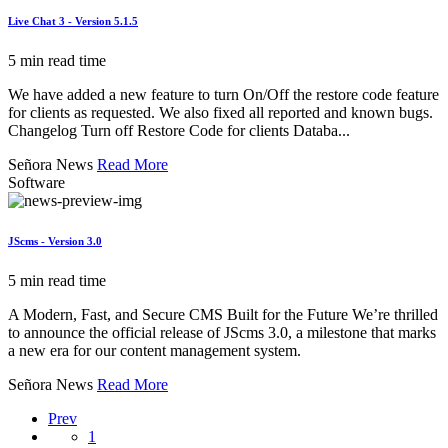
Live Chat 3 - Version 5.1.5
5 min read time
We have added a new feature to turn On/Off the restore code feature
for clients as requested. We also fixed all reported and known bugs.
Changelog Turn off Restore Code for clients Databa...
Señora News
Read More
Software
JScms - Version 3.0
5 min read time
A Modern, Fast, and Secure CMS Built for the Future We’re thrilled
to announce the official release of JScms 3.0, a milestone that marks
a new era for our content management system.
Señora News
Read More
Prev
1