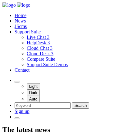
Home
News
JScms
Support Suite
Live Chat 3
HelpDesk 3
Cloud Chat 3
Cloud Desk 3
Compare Suite
Support Suite Demos
Contact
Light
Dark
Auto
Search
Sign up
The latest news