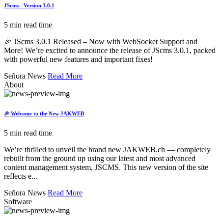
JScms - Version 3.0.1
5 min read time
🎉 JScms 3.0.1 Released – Now with WebSocket Support and
More! We’re excited to announce the release of JScms 3.0.1, packed
with powerful new features and important fixes!
Señora News
Read More
About
🎉 Welcome to the New JAKWEB
5 min read time
We’re thrilled to unveil the brand new JAKWEB.ch — completely
rebuilt from the ground up using our latest and most advanced
content management system, JSCMS. This new version of the site
reflects e...
Señora News
Read More
Software