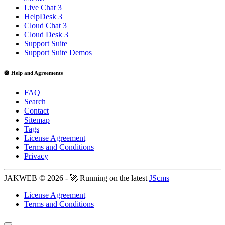
Live Chat 3
HelpDesk 3
Cloud Chat 3
Cloud Desk 3
Support Suite
Support Suite Demos
🛟 Help and Agreements
FAQ
Search
Contact
Sitemap
Tags
License Agreement
Terms and Conditions
Privacy
JAKWEB © 2026 - 🚀 Running on the latest
JScms
License Agreement
Terms and Conditions