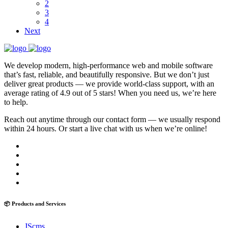
2
3
4
Next
We develop modern, high-performance web and mobile software
that’s fast, reliable, and beautifully responsive. But we don’t just
deliver great products — we provide world-class support, with an
average rating of 4.9 out of 5 stars! When you need us, we’re here
to help.
Reach out anytime through our contact form — we usually respond
within 24 hours. Or start a live chat with us when we’re online!
📦 Products and Services
JScms