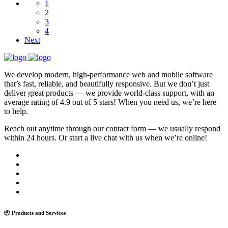
1
2
3
4
Next
We develop modern, high-performance web and mobile software
that’s fast, reliable, and beautifully responsive. But we don’t just
deliver great products — we provide world-class support, with an
average rating of 4.9 out of 5 stars! When you need us, we’re here
to help.
Reach out anytime through our contact form — we usually respond
within 24 hours. Or start a live chat with us when we’re online!
📦 Products and Services