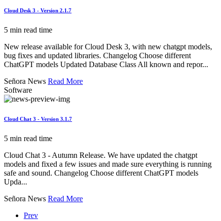
Cloud Desk 3 - Version 2.1.7
5 min read time
New release available for Cloud Desk 3, with new chatgpt models,
bug fixes and updated libraries. Changelog Choose different
ChatGPT models Updated Database Class All known and repor...
Señora News
Read More
Software
Cloud Chat 3 - Version 3.1.7
5 min read time
Cloud Chat 3 - Autumn Release. We have updated the chatgpt
models and fixed a few issues and made sure everything is running
safe and sound. Changelog Choose different ChatGPT models
Upda...
Señora News
Read More
Prev