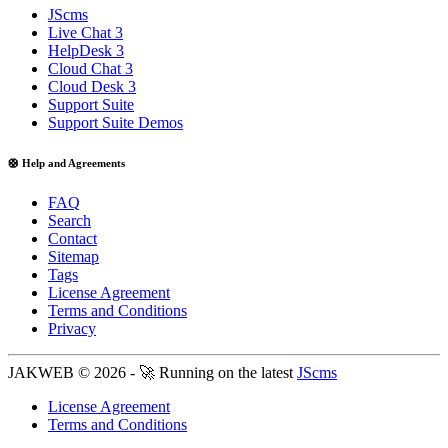
JScms
Live Chat 3
HelpDesk 3
Cloud Chat 3
Cloud Desk 3
Support Suite
Support Suite Demos
🛟 Help and Agreements
FAQ
Search
Contact
Sitemap
Tags
License Agreement
Terms and Conditions
Privacy
JAKWEB © 2026 - 🚀 Running on the latest
JScms
License Agreement
Terms and Conditions