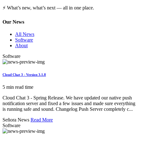
⚡ What’s new, what’s next — all in one place.
Our News
All News
Software
About
Software
Cloud Chat 3 - Version 3.1.8
5 min read time
Cloud Chat 3 - Spring Release. We have updated our native push
notification server and fixed a few issues and made sure everything
is running safe and sound. Changelog Push Server completely c...
Señora News
Read More
Software