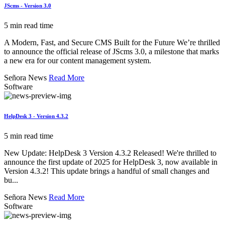
JScms - Version 3.0
5 min read time
A Modern, Fast, and Secure CMS Built for the Future We’re thrilled
to announce the official release of JScms 3.0, a milestone that marks
a new era for our content management system.
Señora News
Read More
Software
HelpDesk 3 - Version 4.3.2
5 min read time
New Update: HelpDesk 3 Version 4.3.2 Released! We're thrilled to
announce the first update of 2025 for HelpDesk 3, now available in
Version 4.3.2! This update brings a handful of small changes and
bu...
Señora News
Read More
Software