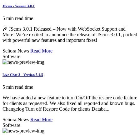
JScms - Version 3.0.1
5 min read time
🎉 JScms 3.0.1 Released – Now with WebSocket Support and
More! We’re excited to announce the release of JScms 3.0.1, packed
with powerful new features and important fixes!
Señora News
Read More
Software
Live Chat 3 - Version 5.1.5
5 min read time
We have added a new feature to turn On/Off the restore code feature
for clients as requested. We also fixed all reported and known bugs.
Changelog Turn off Restore Code for clients Databa...
Señora News
Read More
Software