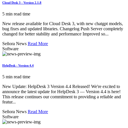
Cloud Desk 3 - Version 2.1.8
5 min read time
New release available for Cloud Desk 3, with new chatgpt models,
bug fixes and updated libraries. Changelog Push Server completely
changed for better stability and performance Improved so...
Señora News
Read More
Software
HelpDesk - Version 4.4
5 min read time
New Update: HelpDesk 3 Version 4.4 Released! We're excited to
announce the latest update for HelpDesk 3 — Version 4.4 is here!
This release continues our commitment to providing a reliable and
featur...
Señora News
Read More
Software