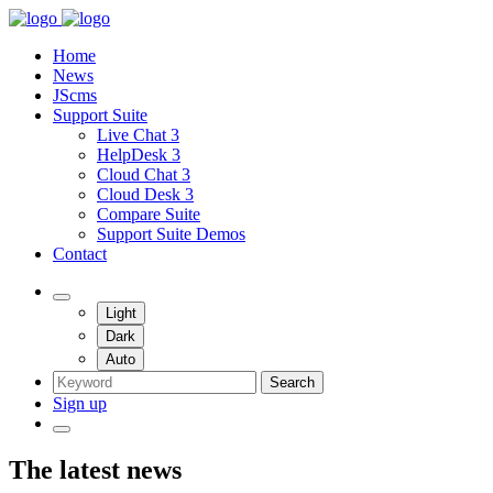
Home
News
JScms
Support Suite
Live Chat 3
HelpDesk 3
Cloud Chat 3
Cloud Desk 3
Compare Suite
Support Suite Demos
Contact
Light
Dark
Auto
Search
Sign up
The latest news