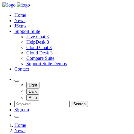
Home
News
JScms
Support Suite
Live Chat 3
HelpDesk 3
Cloud Chat 3
Cloud Desk 3
Compare Suite
Support Suite Demos
Contact
Light
Dark
Auto
Search
Sign up
Home
News