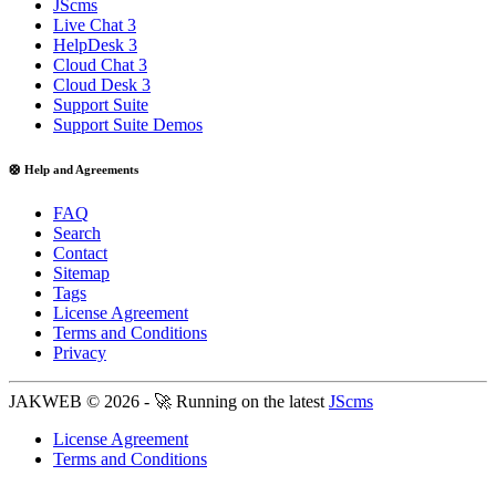
JScms
Live Chat 3
HelpDesk 3
Cloud Chat 3
Cloud Desk 3
Support Suite
Support Suite Demos
🛟 Help and Agreements
FAQ
Search
Contact
Sitemap
Tags
License Agreement
Terms and Conditions
Privacy
JAKWEB © 2026 - 🚀 Running on the latest
JScms
License Agreement
Terms and Conditions