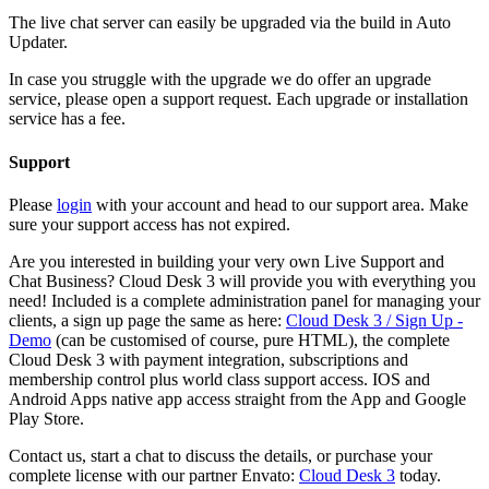
The live chat server can easily be upgraded via the build in Auto
Updater.
In case you struggle with the upgrade we do offer an upgrade
service, please open a support request. Each upgrade or installation
service has a fee.
Support
Please
login
with your account and head to our support area. Make
sure your support access has not expired.
Are you interested in building your very own Live Support and
Chat Business? Cloud Desk 3 will provide you with everything you
need! Included is a complete administration panel for managing your
clients, a sign up page the same as here:
Cloud Desk 3 / Sign Up -
Demo
(can be customised of course, pure HTML), the complete
Cloud Desk 3 with payment integration, subscriptions and
membership control plus world class support access. IOS and
Android Apps native app access straight from the App and Google
Play Store.
Contact us, start a chat to discuss the details, or purchase your
complete license with our partner Envato:
Cloud Desk 3
today.