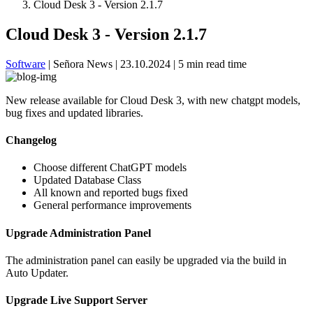
Cloud Desk 3 - Version 2.1.7
Cloud Desk 3 - Version 2.1.7
Software
|
Señora News
|
23.10.2024
|
5 min read time
New release available for Cloud Desk 3, with new chatgpt models,
bug fixes and updated libraries.
Changelog
Choose different ChatGPT models
Updated Database Class
All known and reported bugs fixed
General performance improvements
Upgrade Administration Panel
The administration panel can easily be upgraded via the build in
Auto Updater.
Upgrade Live Support Server