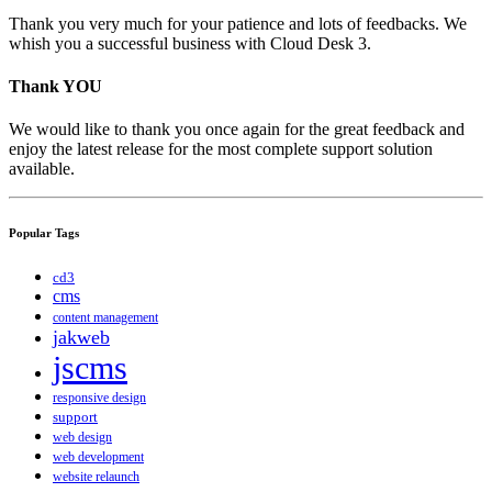
Thank you very much for your patience and lots of feedbacks. We
whish you a successful business with Cloud Desk 3.
Thank YOU
We would like to thank you once again for the great feedback and
enjoy the latest release for the most complete support solution
available.
Popular Tags
cd3
cms
content management
jakweb
jscms
responsive design
support
web design
web development
website relaunch