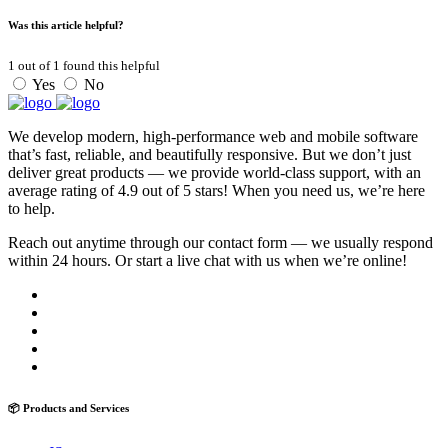
Was this article helpful?
1
out of
1
found this helpful
Yes
No
We develop modern, high-performance web and mobile software
that’s fast, reliable, and beautifully responsive. But we don’t just
deliver great products — we provide world-class support, with an
average rating of 4.9 out of 5 stars! When you need us, we’re here
to help.
Reach out anytime through our contact form — we usually respond
within 24 hours. Or start a live chat with us when we’re online!
📦 Products and Services