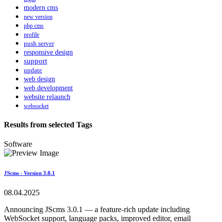
modern cms
new version
php cms
profile
push server
responsive design
support
update
web design
web development
website relaunch
websocket
Results from selected Tags
Software
JScms - Version 3.0.1
08.04.2025
Announcing JScms 3.0.1 — a feature-rich update including
WebSocket support, language packs, improved editor, email