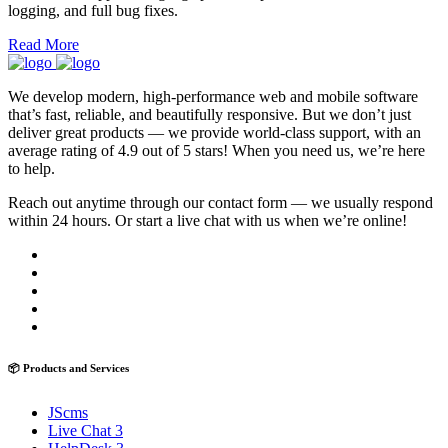
logging, and full bug fixes.
Read More
We develop modern, high-performance web and mobile software
that’s fast, reliable, and beautifully responsive. But we don’t just
deliver great products — we provide world-class support, with an
average rating of 4.9 out of 5 stars! When you need us, we’re here
to help.
Reach out anytime through our contact form — we usually respond
within 24 hours. Or start a live chat with us when we’re online!
📦 Products and Services
JScms
Live Chat 3