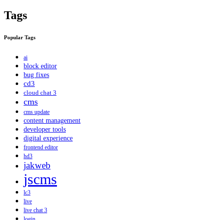
Tags
Popular Tags
ai
block editor
bug fixes
cd3
cloud chat 3
cms
cms update
content management
developer tools
digital experience
frontend editor
hd3
jakweb
jscms
lc3
live
live chat 3
login