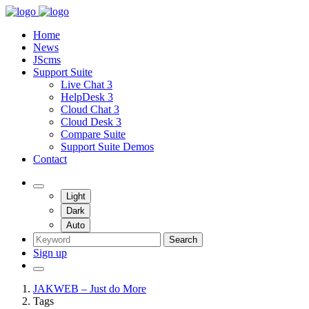
Home
News
JScms
Support Suite
Live Chat 3
HelpDesk 3
Cloud Chat 3
Cloud Desk 3
Compare Suite
Support Suite Demos
Contact
Light
Dark
Auto
Search
Sign up
JAKWEB – Just do More
Tags