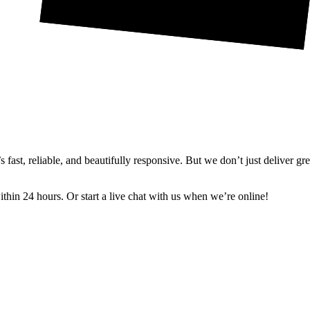
ast, reliable, and beautifully responsive. But we don’t just deliver gr
in 24 hours. Or start a live chat with us when we’re online!