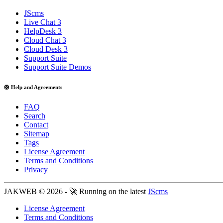
JScms
Live Chat 3
HelpDesk 3
Cloud Chat 3
Cloud Desk 3
Support Suite
Support Suite Demos
🛟 Help and Agreements
FAQ
Search
Contact
Sitemap
Tags
License Agreement
Terms and Conditions
Privacy
JAKWEB © 2026 - 🚀 Running on the latest
JScms
License Agreement
Terms and Conditions