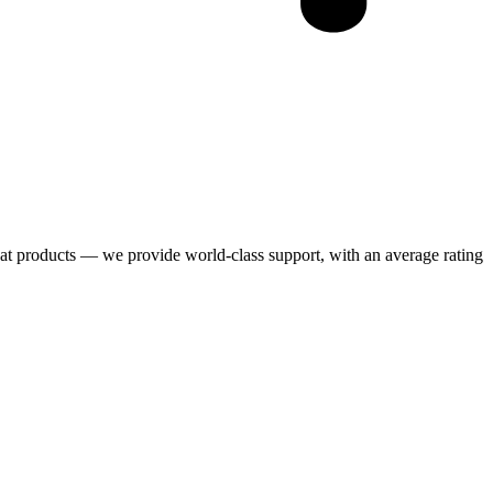
eat products — we provide world-class support, with an average rating