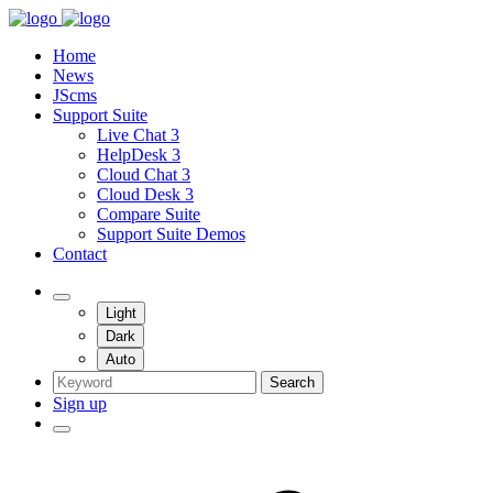
Home
News
JScms
Support Suite
Live Chat 3
HelpDesk 3
Cloud Chat 3
Cloud Desk 3
Compare Suite
Support Suite Demos
Contact
Light
Dark
Auto
Search
Sign up