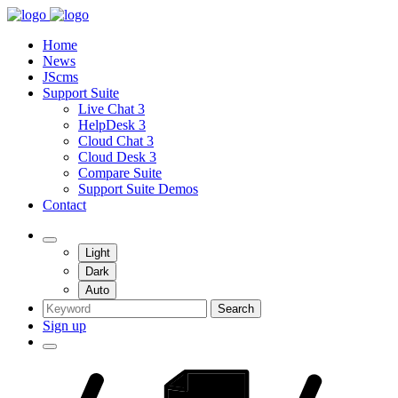
Home
News
JScms
Support Suite
Live Chat 3
HelpDesk 3
Cloud Chat 3
Cloud Desk 3
Compare Suite
Support Suite Demos
Contact
Light
Dark
Auto
Search
Sign up