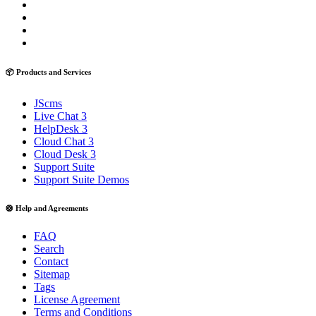
📦 Products and Services
JScms
Live Chat 3
HelpDesk 3
Cloud Chat 3
Cloud Desk 3
Support Suite
Support Suite Demos
🛟 Help and Agreements
FAQ
Search
Contact
Sitemap
Tags
License Agreement
Terms and Conditions