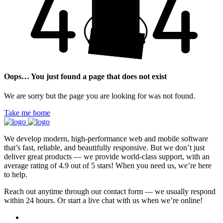
Oops… You just found a page that does not exist
We are sorry but the page you are looking for was not found.
Take me home
We develop modern, high-performance web and mobile software
that’s fast, reliable, and beautifully responsive. But we don’t just
deliver great products — we provide world-class support, with an
average rating of 4.9 out of 5 stars! When you need us, we’re here
to help.
Reach out anytime through our contact form — we usually respond
within 24 hours. Or start a live chat with us when we’re online!