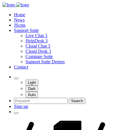
Home
News
JScms
Support Suite
Live Chat 3
HelpDesk 3
Cloud Chat 3
Cloud Desk 3
Compare Suite
Support Suite Demos
Contact
Light
Dark
Auto
Search
Sign up