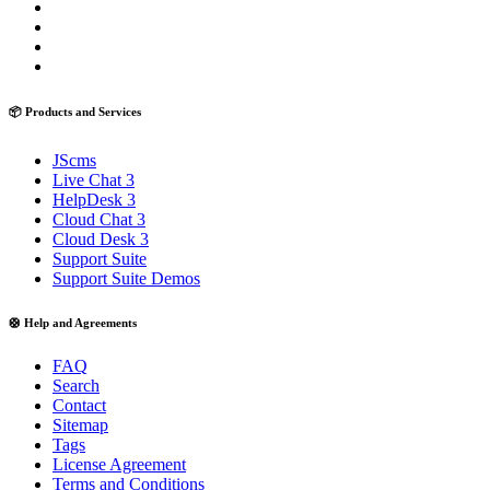
📦 Products and Services
JScms
Live Chat 3
HelpDesk 3
Cloud Chat 3
Cloud Desk 3
Support Suite
Support Suite Demos
🛟 Help and Agreements
FAQ
Search
Contact
Sitemap
Tags
License Agreement
Terms and Conditions