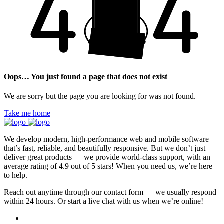
Oops… You just found a page that does not exist
We are sorry but the page you are looking for was not found.
Take me home
We develop modern, high-performance web and mobile software
that’s fast, reliable, and beautifully responsive. But we don’t just
deliver great products — we provide world-class support, with an
average rating of 4.9 out of 5 stars! When you need us, we’re here
to help.
Reach out anytime through our contact form — we usually respond
within 24 hours. Or start a live chat with us when we’re online!