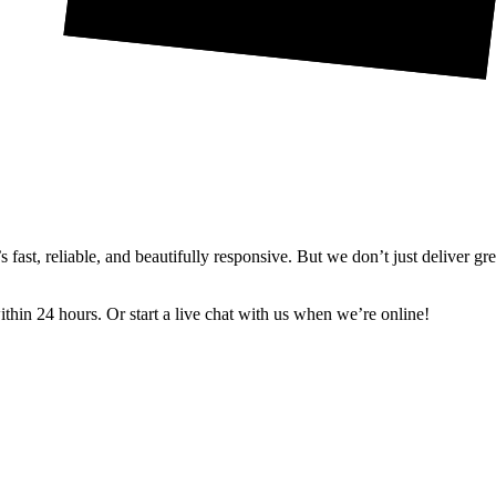
ast, reliable, and beautifully responsive. But we don’t just deliver gr
in 24 hours. Or start a live chat with us when we’re online!