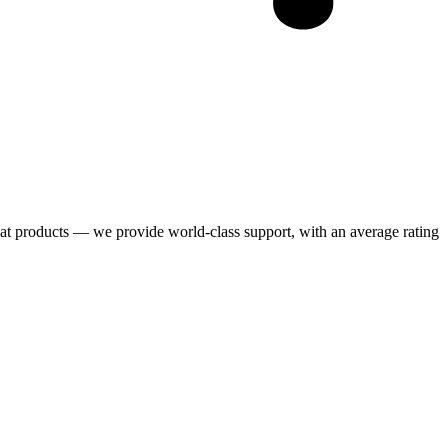
eat products — we provide world-class support, with an average rating