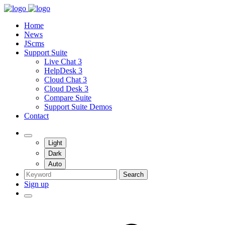
Home
News
JScms
Support Suite
Live Chat 3
HelpDesk 3
Cloud Chat 3
Cloud Desk 3
Compare Suite
Support Suite Demos
Contact
Light
Dark
Auto
Search
Sign up