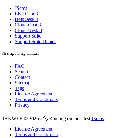
JScms
Live Chat 3
HelpDesk 3
Cloud Chat 3
Cloud Desk 3
Support Suite
Support Suite Demos
🛟 Help and Agreements
FAQ
Search
Contact
Sitemap
Tags
License Agreement
Terms and Conditions
Privacy
JAKWEB © 2026 - 🚀 Running on the latest
JScms
License Agreement
Terms and Conditions