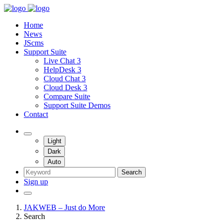
Home
News
JScms
Support Suite
Live Chat 3
HelpDesk 3
Cloud Chat 3
Cloud Desk 3
Compare Suite
Support Suite Demos
Contact
Light
Dark
Auto
Search
Sign up
JAKWEB – Just do More
Search