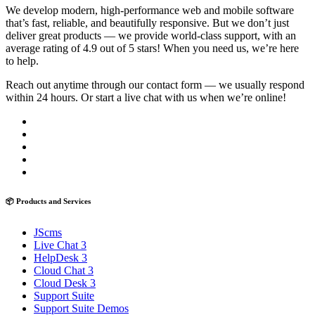
We develop modern, high-performance web and mobile software
that’s fast, reliable, and beautifully responsive. But we don’t just
deliver great products — we provide world-class support, with an
average rating of 4.9 out of 5 stars! When you need us, we’re here
to help.
Reach out anytime through our contact form — we usually respond
within 24 hours. Or start a live chat with us when we’re online!
📦 Products and Services
JScms
Live Chat 3
HelpDesk 3
Cloud Chat 3
Cloud Desk 3
Support Suite
Support Suite Demos