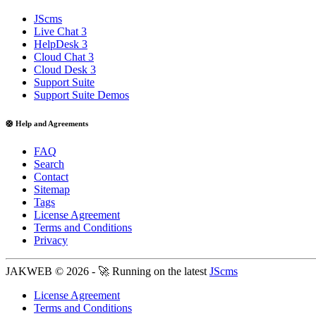
JScms
Live Chat 3
HelpDesk 3
Cloud Chat 3
Cloud Desk 3
Support Suite
Support Suite Demos
🛟 Help and Agreements
FAQ
Search
Contact
Sitemap
Tags
License Agreement
Terms and Conditions
Privacy
JAKWEB © 2026 - 🚀 Running on the latest
JScms
License Agreement
Terms and Conditions