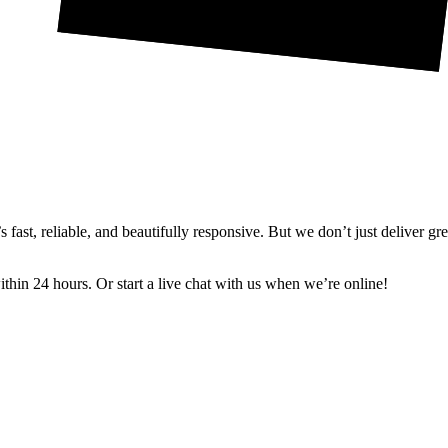
ast, reliable, and beautifully responsive. But we don’t just deliver gr
in 24 hours. Or start a live chat with us when we’re online!