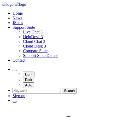
Home
News
JScms
Support Suite
Live Chat 3
HelpDesk 3
Cloud Chat 3
Cloud Desk 3
Compare Suite
Support Suite Demos
Contact
Light
Dark
Auto
Search
Sign up