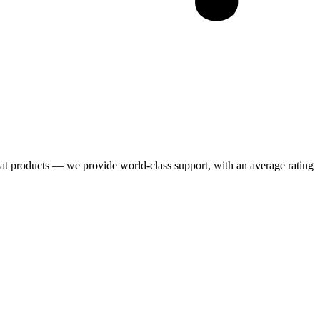
eat products — we provide world-class support, with an average rating