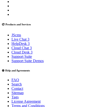
📦 Products and Services
JScms
Live Chat 3
HelpDesk 3
Cloud Chat 3
Cloud Desk 3
Support Suite
Support Suite Demos
🛟 Help and Agreements
FAQ
Search
Contact
Sitemap
Tags
License Agreement
Terms and Conditions