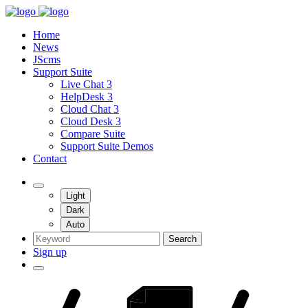
Home
News
JScms
Support Suite
Live Chat 3
HelpDesk 3
Cloud Chat 3
Cloud Desk 3
Compare Suite
Support Suite Demos
Contact
Light
Dark
Auto
Search
Sign up