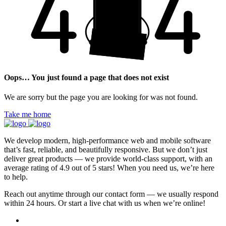
Oops… You just found a page that does not exist
We are sorry but the page you are looking for was not found.
Take me home
We develop modern, high-performance web and mobile software
that’s fast, reliable, and beautifully responsive. But we don’t just
deliver great products — we provide world-class support, with an
average rating of 4.9 out of 5 stars! When you need us, we’re here
to help.
Reach out anytime through our contact form — we usually respond
within 24 hours. Or start a live chat with us when we’re online!