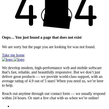
Oops… You just found a page that does not exist
We are sorry but the page you are looking for was not found.
Take me home
We develop modern, high-performance web and mobile software
that’s fast, reliable, and beautifully responsive. But we don’t just
deliver great products — we provide world-class support, with an
average rating of 4.9 out of 5 stars! When you need us, we’re here
to help.
Reach out anytime through our contact form — we usually respond
within 24 hours. Or start a live chat with us when we’re online!