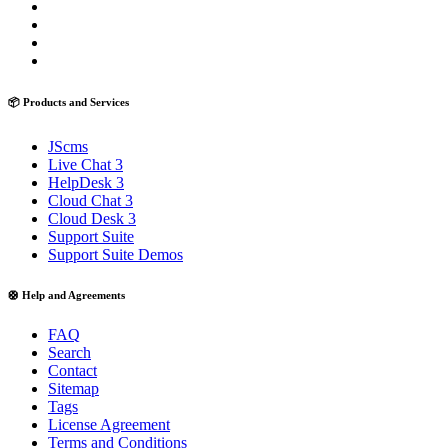
📦 Products and Services
JScms
Live Chat 3
HelpDesk 3
Cloud Chat 3
Cloud Desk 3
Support Suite
Support Suite Demos
🛟 Help and Agreements
FAQ
Search
Contact
Sitemap
Tags
License Agreement
Terms and Conditions