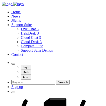
Home
News
JScms
Support Suite
Live Chat 3
HelpDesk 3
Cloud Chat 3
Cloud Desk 3
Compare Suite
Support Suite Demos
Contact
Light
Dark
Auto
Search
Sign up