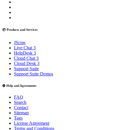
📦 Products and Services
JScms
Live Chat 3
HelpDesk 3
Cloud Chat 3
Cloud Desk 3
Support Suite
Support Suite Demos
🛟 Help and Agreements
FAQ
Search
Contact
Sitemap
Tags
License Agreement
Terms and Conditions