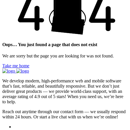
Oops… You just found a page that does not exist
We are sorry but the page you are looking for was not found.
Take me home
We develop modern, high-performance web and mobile software
that’s fast, reliable, and beautifully responsive. But we don’t just
deliver great products — we provide world-class support, with an
average rating of 4.9 out of 5 stars! When you need us, we’re here
to help.
Reach out anytime through our contact form — we usually respond
within 24 hours. Or start a live chat with us when we’re online!