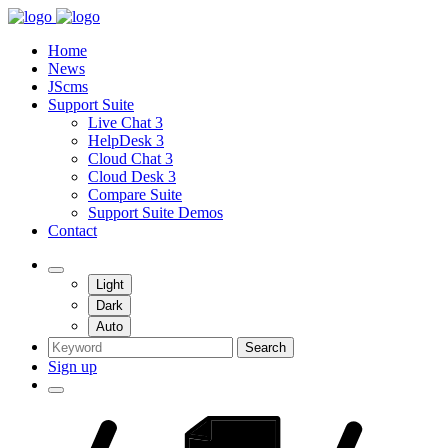
Home
News
JScms
Support Suite
Live Chat 3
HelpDesk 3
Cloud Chat 3
Cloud Desk 3
Compare Suite
Support Suite Demos
Contact
Light
Dark
Auto
Search
Sign up