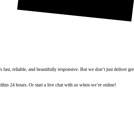
ast, reliable, and beautifully responsive. But we don’t just deliver gr
in 24 hours. Or start a live chat with us when we’re online!