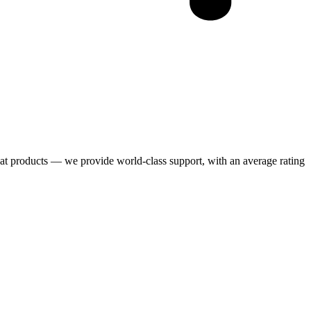
eat products — we provide world-class support, with an average rating