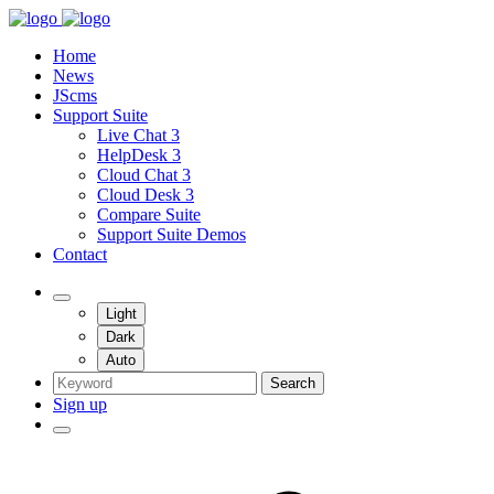
Home
News
JScms
Support Suite
Live Chat 3
HelpDesk 3
Cloud Chat 3
Cloud Desk 3
Compare Suite
Support Suite Demos
Contact
Light
Dark
Auto
Search
Sign up