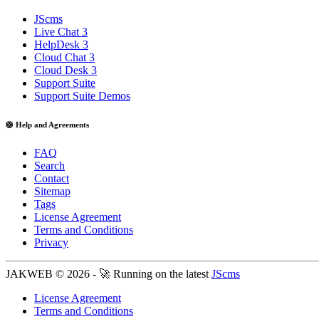
JScms
Live Chat 3
HelpDesk 3
Cloud Chat 3
Cloud Desk 3
Support Suite
Support Suite Demos
🛟 Help and Agreements
FAQ
Search
Contact
Sitemap
Tags
License Agreement
Terms and Conditions
Privacy
JAKWEB © 2026 - 🚀 Running on the latest
JScms
License Agreement
Terms and Conditions