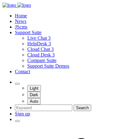
Home
News
JScms
Support Suite
Live Chat 3
HelpDesk 3
Cloud Chat 3
Cloud Desk 3
Compare Suite
Support Suite Demos
Contact
Light
Dark
Auto
Search
Sign up