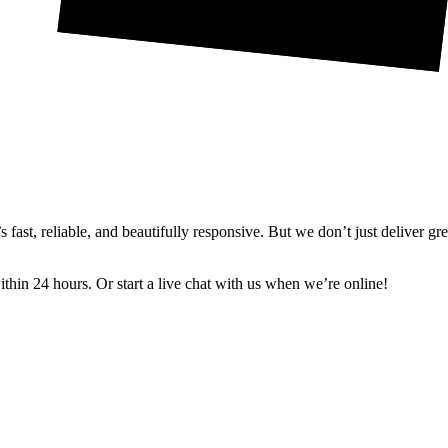
ast, reliable, and beautifully responsive. But we don’t just deliver gr
in 24 hours. Or start a live chat with us when we’re online!