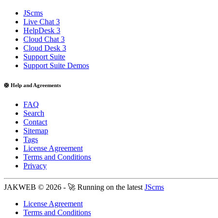
JScms
Live Chat 3
HelpDesk 3
Cloud Chat 3
Cloud Desk 3
Support Suite
Support Suite Demos
🛟 Help and Agreements
FAQ
Search
Contact
Sitemap
Tags
License Agreement
Terms and Conditions
Privacy
JAKWEB © 2026 - 🚀 Running on the latest
JScms
License Agreement
Terms and Conditions