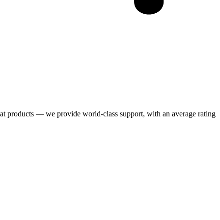
eat products — we provide world-class support, with an average rating