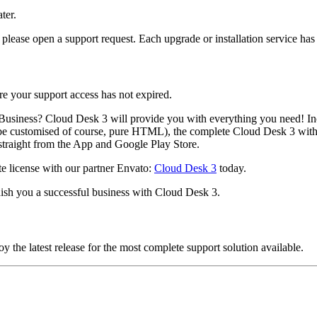
ter.
please open a support request. Each upgrade or installation service has 
e your support access has not expired.
usiness? Cloud Desk 3 will provide you with everything you need! Incl
e customised of course, pure HTML), the complete Cloud Desk 3 with 
straight from the App and Google Play Store.
ete license with our partner Envato:
Cloud Desk 3
today.
ish you a successful business with Cloud Desk 3.
 the latest release for the most complete support solution available.