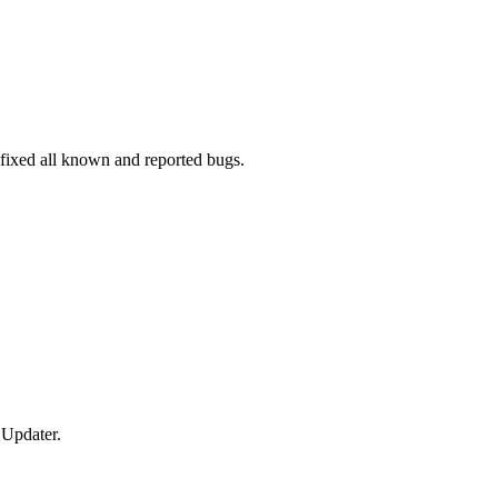
fixed all known and reported bugs.
 Updater.