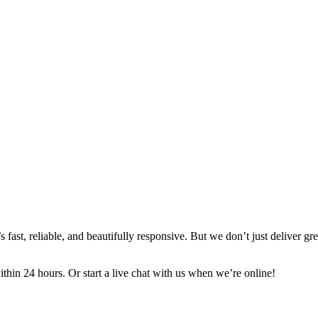
ast, reliable, and beautifully responsive. But we don’t just deliver gr
in 24 hours. Or start a live chat with us when we’re online!