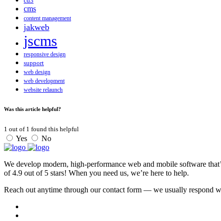
cd3
cms
content management
jakweb
jscms
responsive design
support
web design
web development
website relaunch
Was this article helpful?
1
out of
1
found this helpful
Yes
No
We develop modern, high-performance web and mobile software that’s f
of 4.9 out of 5 stars! When you need us, we’re here to help.
Reach out anytime through our contact form — we usually respond with