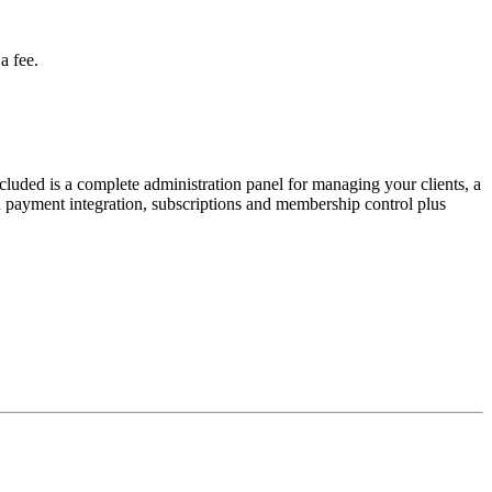
a fee.
uded is a complete administration panel for managing your clients, a
payment integration, subscriptions and membership control plus