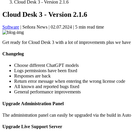
Cloud Desk 3 - Version 2.1.6
Cloud Desk 3 - Version 2.1.6
Software
|
Señora News
|
02.07.2024
|
5 min read time
Get ready for Cloud Desk 3 with a lot of improvements plus we have 
Changelog
Choose different ChatGPT models
Logs permissions have been fixed
Responses are back
Return error message when entering the wrong license code
All known and reported bugs fixed
General performance improvements
Upgrade Administration Panel
The administration panel can easily be upgraded via the build in Auto
Upgrade Live Support Server