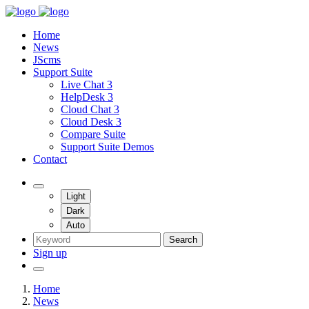
Home
News
JScms
Support Suite
Live Chat 3
HelpDesk 3
Cloud Chat 3
Cloud Desk 3
Compare Suite
Support Suite Demos
Contact
Light
Dark
Auto
Search
Sign up
Home
News