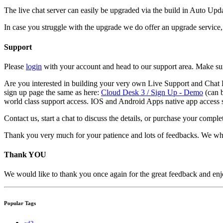
The live chat server can easily be upgraded via the build in Auto Upda
In case you struggle with the upgrade we do offer an upgrade service, 
Support
Please
login
with your account and head to our support area. Make sur
Are you interested in building your very own Live Support and Chat B
sign up page the same as here:
Cloud Desk 3 / Sign Up - Demo
(can b
world class support access. IOS and Android Apps native app access 
Contact us, start a chat to discuss the details, or purchase your compl
Thank you very much for your patience and lots of feedbacks. We wh
Thank YOU
We would like to thank you once again for the great feedback and enjoy
Popular Tags