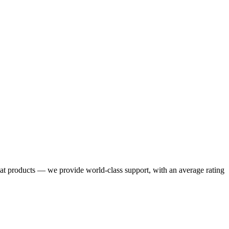
eat products — we provide world-class support, with an average rating