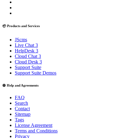
📦 Products and Services
JScms
Live Chat 3
HelpDesk 3
Cloud Chat 3
Cloud Desk 3
Support Suite
Support Suite Demos
🛟 Help and Agreements
FAQ
Search
Contact
Sitemap
Tags
License Agreement
Terms and Conditions
Privacy