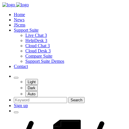
Home
News
JScms
Support Suite
Live Chat 3
HelpDesk 3
Cloud Chat 3
Cloud Desk 3
Compare Suite
Support Suite Demos
Contact
Light
Dark
Auto
Search
Sign up