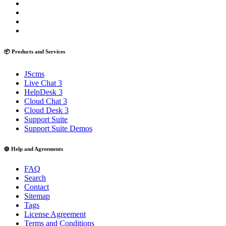
📦 Products and Services
JScms
Live Chat 3
HelpDesk 3
Cloud Chat 3
Cloud Desk 3
Support Suite
Support Suite Demos
🛟 Help and Agreements
FAQ
Search
Contact
Sitemap
Tags
License Agreement
Terms and Conditions