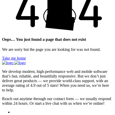
Oops… You just found a page that does not exist
We are sorry but the page you are looking for was not found.
Take me home
We develop modern, high-performance web and mobile software
that’s fast, reliable, and beautifully responsive. But we don’t just
deliver great products — we provide world-class support, with an
average rating of 4.9 out of 5 stars! When you need us, we’re here
to help.
Reach out anytime through our contact form — we usually respond
within 24 hours. Or start a live chat with us when we’re online!