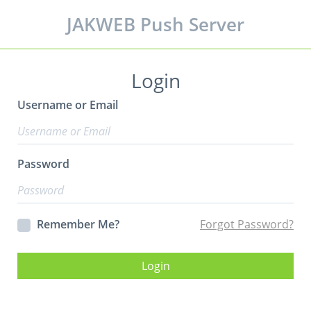
JAKWEB Push Server
Login
Username or Email
Password
Remember Me?
Forgot Password?
Login